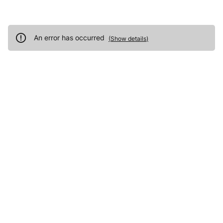
An error has occurred
(
Show details
)